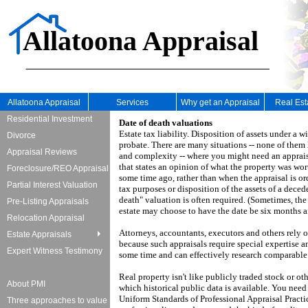
Allatoona Appraisal
Allatoona Appraisal
Services
Why get an Appraisal
Real Es
Residential Investment
Date of death valuations
Estate tax liability.
Disposition of assets under a wil
Divorce
probate.
There are many situations -- none of them 
Appraisal Reviews
and complexity -- where you might need an apprais
that states an opinion of what the property was wor
Foreclosure/REO Appraisal
some time ago, rather than when the appraisal is or
Partial Interest Valuation
tax purposes or disposition of the assets of a decede
death" valuation is often required.
(Sometimes, the 
Pre-Listing Appraisals
estate may choose to have the date be six months aft
Relocation Appraisal
Attorneys, accountants, executors and others rely 
Estate Appraisals
because such appraisals require special expertise a
Expert Witness Testimony
some time and can effectively research comparabl
Real property isn't like publicly traded stock or ot
About PMI
which historical public data is available.
You need 
Uniform Standards of Professional Appraisal Practi
Three approaches to value